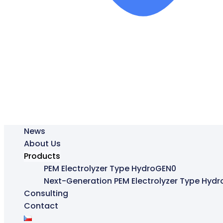
News
About Us
Products
PEM Electrolyzer Type HydroGEN0
Next-Generation PEM Electrolyzer Type Hyd
Consulting
Contact