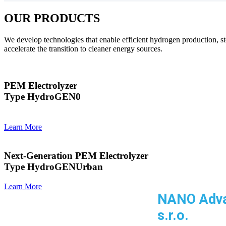
OUR PRODUCTS
We develop technologies that enable efficient hydrogen production, st
accelerate the transition to cleaner energy sources.
PEM Electrolyzer
Type HydroGEN0
Learn More
Next-Generation PEM Electrolyzer
Type HydroGENUrban
Learn More
NANO Adv
s.r.o.