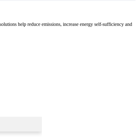
olutions help reduce emissions, increase energy self-sufficiency and