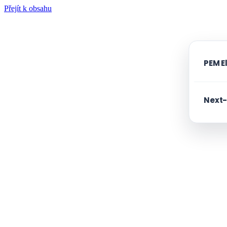
Přejít k obsahu
PEM E
Next-