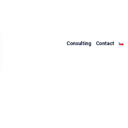
Consulting
Contact