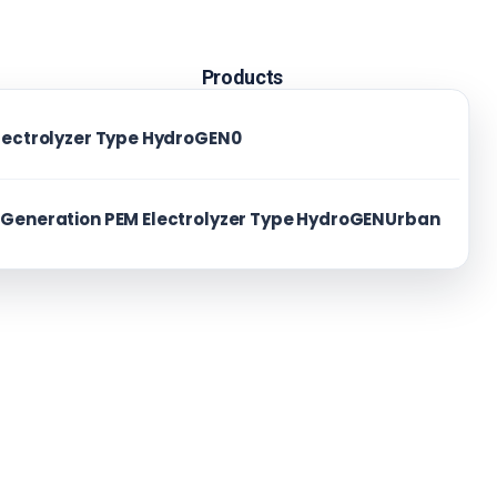
Products
lectrolyzer Type HydroGEN0
News
About us
Generation PEM Electrolyzer Type HydroGENUrban