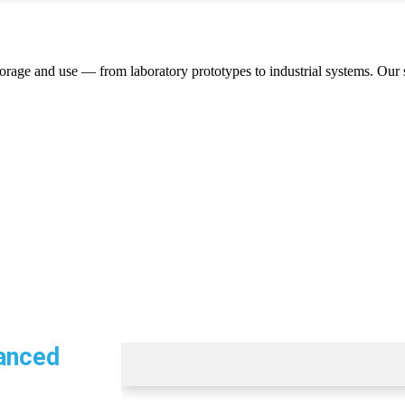
orage and use — from laboratory prototypes to industrial systems. Our s
anced